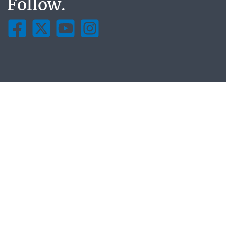
Follow.