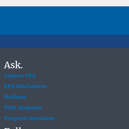
Ask.
Contact EPA
EPA Disclaimers
Hotlines
FOIA Requests
Frequent Questions