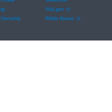
t Data
Subscribe
ing
USA.gov
 Security
White House