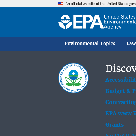
An official website of the United States go
Environmental Topics
Law
Discov
Accessibili
Budget & 
Contractin
EPA www W
Grants