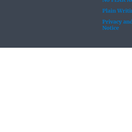
No FEAR Ac
Plain Writ
Privacy and
Notice