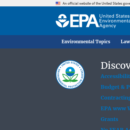
An official website of the United States go
Environmental Topics
Law
Discov
Accessibili
Budget & 
Contractin
EPA www W
Grants