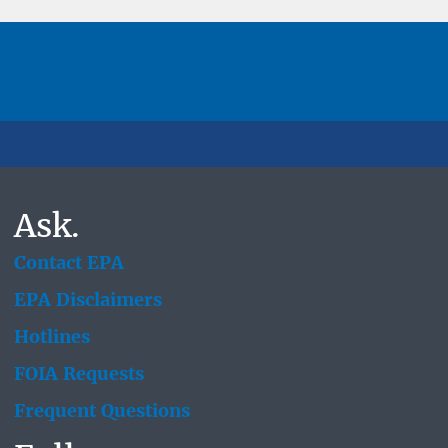
Ask.
Contact EPA
EPA Disclaimers
Hotlines
FOIA Requests
Frequent Questions