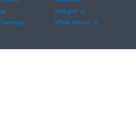
t Data
Subscribe
ing
USA.gov
 Security
White House