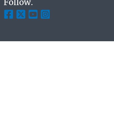
Follow.