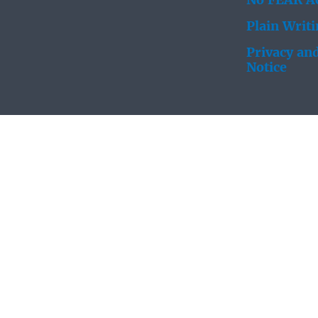
No FEAR Ac
Plain Writ
Privacy and
Notice