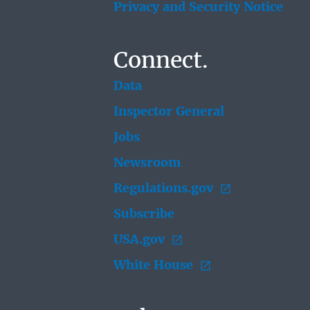
Privacy and Security Notice
Connect.
Data
Inspector General
Jobs
Newsroom
Regulations.gov
Subscribe
USA.gov
White House