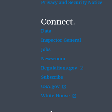
Privacy and Security Notice
Connect.
Data
Inspector General
Jobs
Newsroom
Regulations.gov
Subscribe
USA.gov
White House