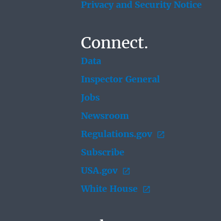
Privacy and Security Notice
Connect.
Data
Inspector General
Jobs
Newsroom
Regulations.gov
Subscribe
USA.gov
White House