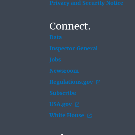
Privacy and Security Notice
Connect.
Data
Inspector General
Jobs
Newsroom
Regulations.gov
Subscribe
USA.gov
White House