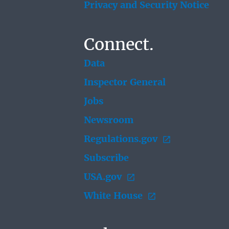
Privacy and Security Notice
Connect.
Data
Inspector General
Jobs
Newsroom
Regulations.gov
Subscribe
USA.gov
White House