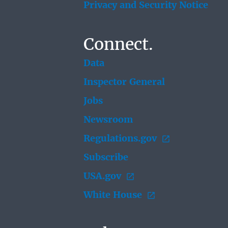
Privacy and Security Notice
Connect.
Data
Inspector General
Jobs
Newsroom
Regulations.gov
Subscribe
USA.gov
White House