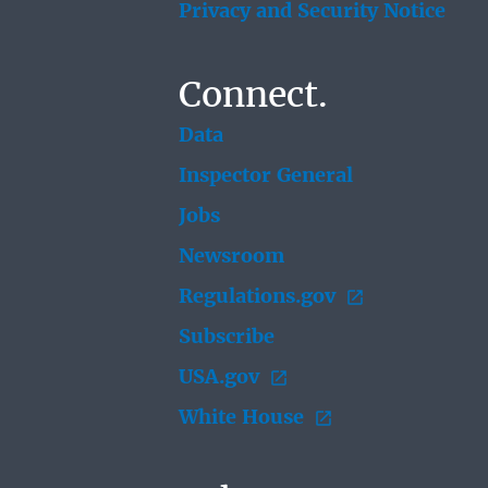
Privacy and Security Notice
Connect.
Data
Inspector General
Jobs
Newsroom
Regulations.gov
Subscribe
USA.gov
White House