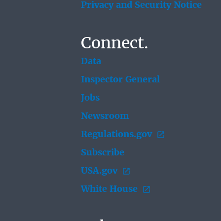
Privacy and Security Notice
Connect.
Data
Inspector General
Jobs
Newsroom
Regulations.gov
Subscribe
USA.gov
White House