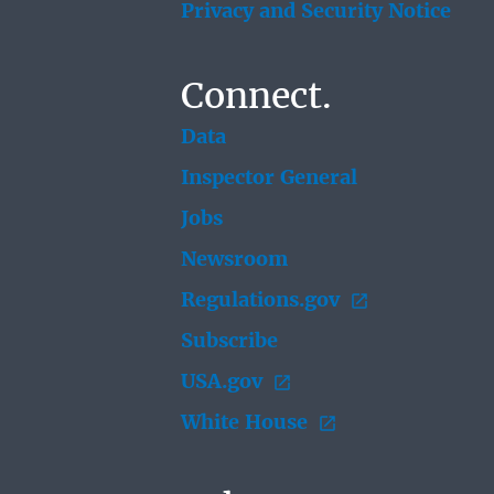
Privacy and Security Notice
Connect.
Data
Inspector General
Jobs
Newsroom
Regulations.gov
Subscribe
USA.gov
White House