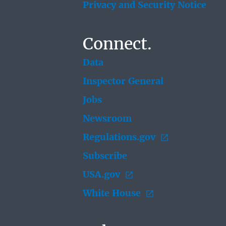
Privacy and Security Notice
Connect.
Data
Inspector General
Jobs
Newsroom
Regulations.gov
Subscribe
USA.gov
White House