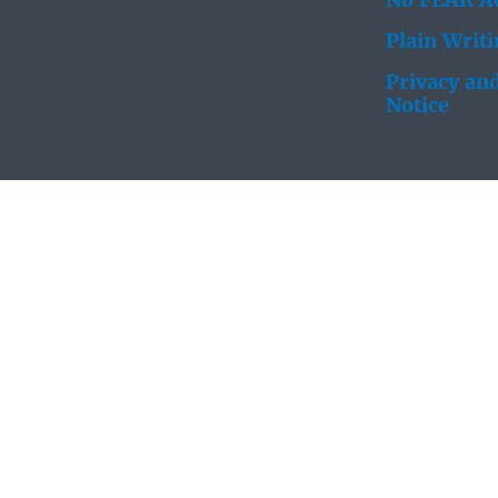
No FEAR Ac
Plain Writ
Privacy and
Notice