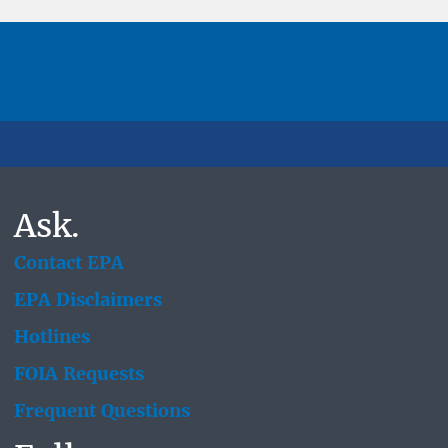
Ask.
Contact EPA
EPA Disclaimers
Hotlines
FOIA Requests
Frequent Questions