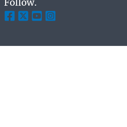
Follow.