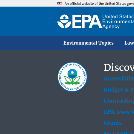
An official website of the United States go
Environmental Topics
Law
Discov
Accessibili
Budget & 
Contractin
EPA www W
Grants