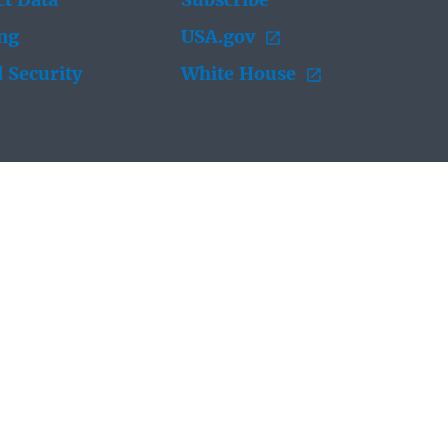
t Data
Subscribe
ing
USA.gov
 Security
White House