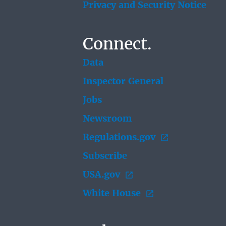
Privacy and Security Notice
Connect.
Data
Inspector General
Jobs
Newsroom
Regulations.gov
Subscribe
USA.gov
White House