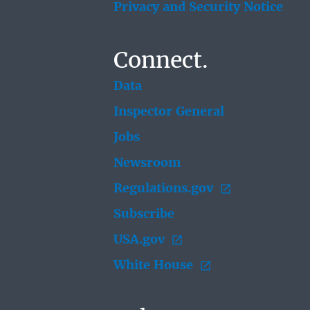
Privacy and Security Notice
Connect.
Data
Inspector General
Jobs
Newsroom
Regulations.gov
Subscribe
USA.gov
White House