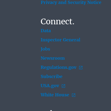
Privacy and Security Notice
Connect.
Data
Inspector General
Jobs
Newsroom
Regulations.gov
Subscribe
USA.gov
White House