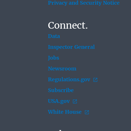
Privacy and Security Notice
Connect.
Data
Inspector General
Jobs
Newsroom
Regulations.gov
Subscribe
USA.gov
White House