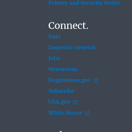
Privacy and Security Notice
Connect.
Data
Inspector General
Jobs
Newsroom
Regulations.gov
Subscribe
USA.gov
White House