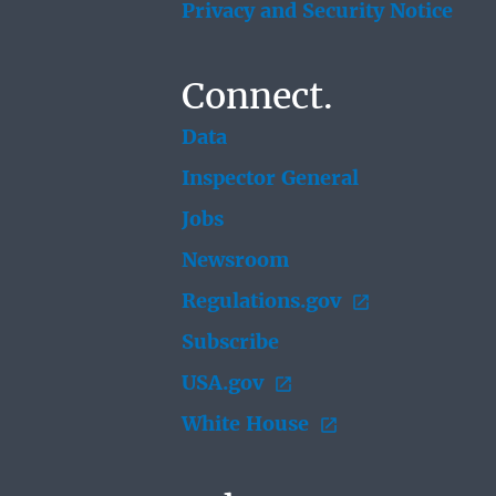
Privacy and Security Notice
Connect.
Data
Inspector General
Jobs
Newsroom
Regulations.gov
Subscribe
USA.gov
White House