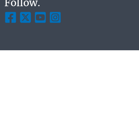
Follow.