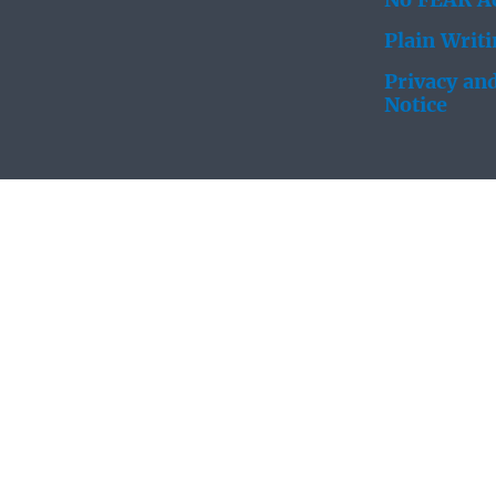
No FEAR Ac
Plain Writ
Privacy and
Notice