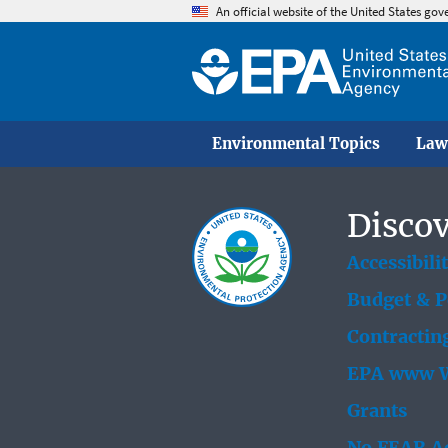
An official website of the United States go
Environmental Topics
Law
Discov
Accessibili
Budget & 
Contractin
EPA www W
Grants