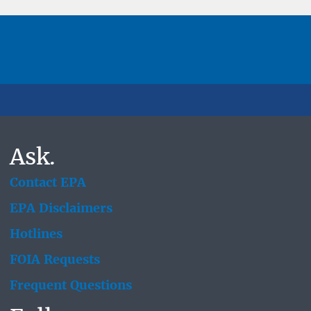
Ask.
Contact EPA
EPA Disclaimers
Hotlines
FOIA Requests
Frequent Questions