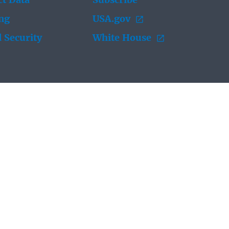
t Data
Subscribe
ing
USA.gov
 Security
White House