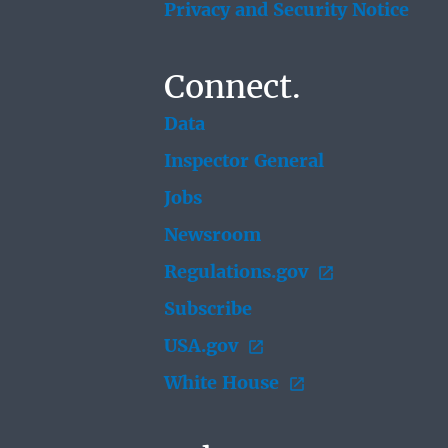
Privacy and Security Notice
Connect.
Data
Inspector General
Jobs
Newsroom
Regulations.gov
Subscribe
USA.gov
White House