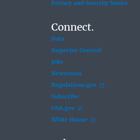
Privacy and Security Notice
Connect.
Data
Inspector General
Jobs
Newsroom
Regulations.gov
Subscribe
USA.gov
White House