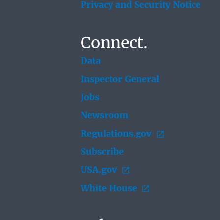
Privacy and Security Notice
Connect.
Data
Inspector General
Jobs
Newsroom
Regulations.gov
Subscribe
USA.gov
White House