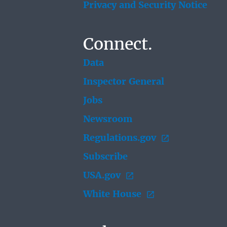
Privacy and Security Notice
Connect.
Data
Inspector General
Jobs
Newsroom
Regulations.gov
Subscribe
USA.gov
White House