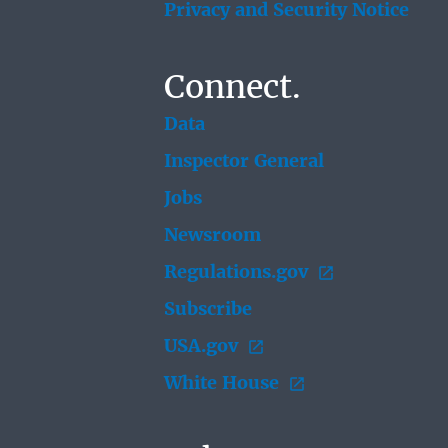
Privacy and Security Notice
Connect.
Data
Inspector General
Jobs
Newsroom
Regulations.gov
Subscribe
USA.gov
White House