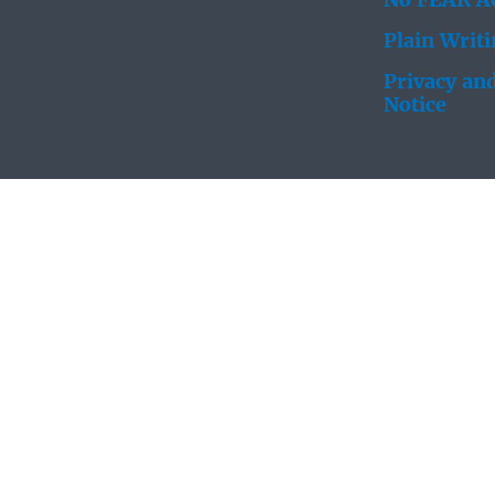
No FEAR Ac
Plain Writ
Privacy and
Notice