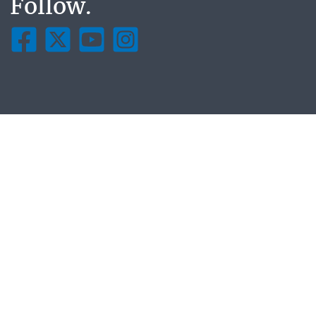
Follow.