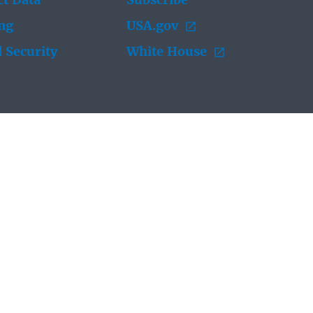
t Data
Subscribe
ing
USA.gov
 Security
White House