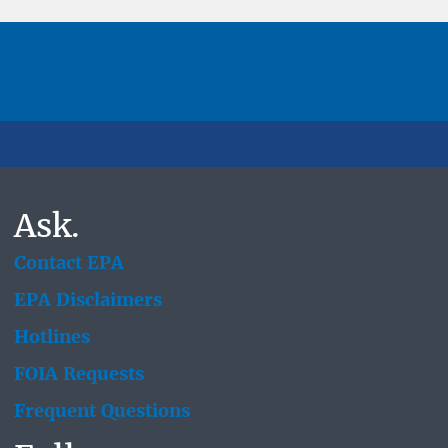
Ask.
Contact EPA
EPA Disclaimers
Hotlines
FOIA Requests
Frequent Questions