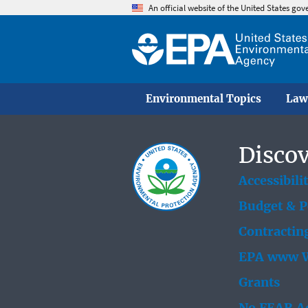
An official website of the United States go
Environmental Topics
Law
Discov
Accessibili
Budget & 
Contractin
EPA www W
Grants