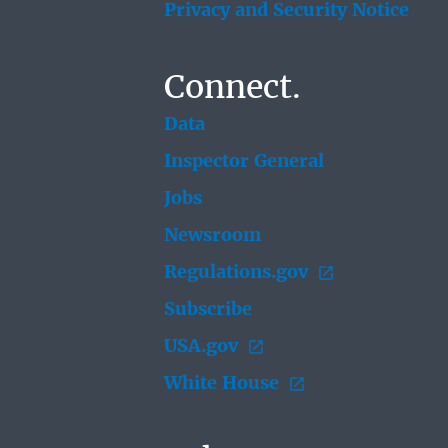
Privacy and Security Notice
Connect.
Data
Inspector General
Jobs
Newsroom
Regulations.gov
Subscribe
USA.gov
White House