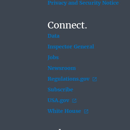
Privacy and Security Notice
Connect.
Data
Inspector General
Jobs
Newsroom
Regulations.gov
Subscribe
USA.gov
White House