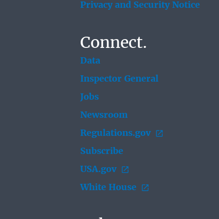
Privacy and Security Notice
Connect.
Data
Inspector General
Jobs
Newsroom
Regulations.gov
Subscribe
USA.gov
White House