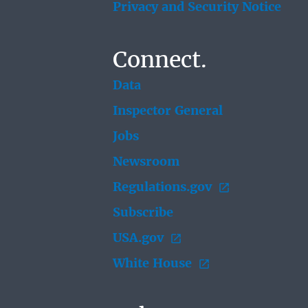
Privacy and Security Notice
Connect.
Data
Inspector General
Jobs
Newsroom
Regulations.gov
Subscribe
USA.gov
White House