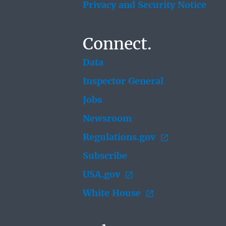
Privacy and Security Notice
Connect.
Data
Inspector General
Jobs
Newsroom
Regulations.gov
Subscribe
USA.gov
White House