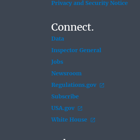
Privacy and Security Notice
Connect.
Data
Inspector General
Jobs
Newsroom
Regulations.gov
Subscribe
USA.gov
White House