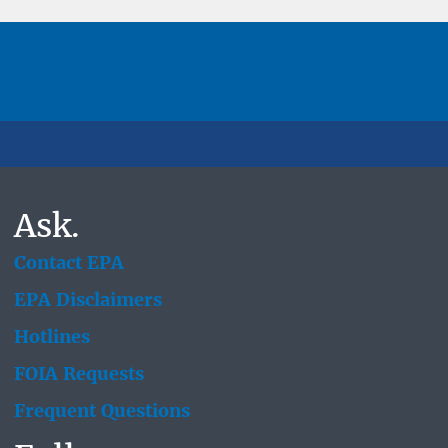
Ask.
Contact EPA
EPA Disclaimers
Hotlines
FOIA Requests
Frequent Questions