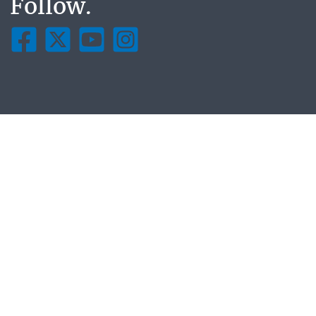
Follow.