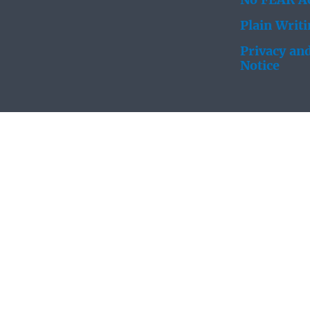
No FEAR Ac
Plain Writ
Privacy and
Notice