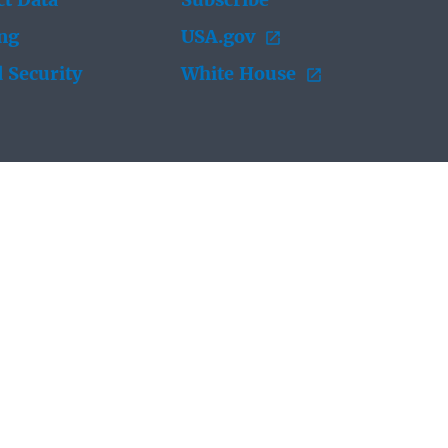
t Data
Subscribe
ing
USA.gov
 Security
White House