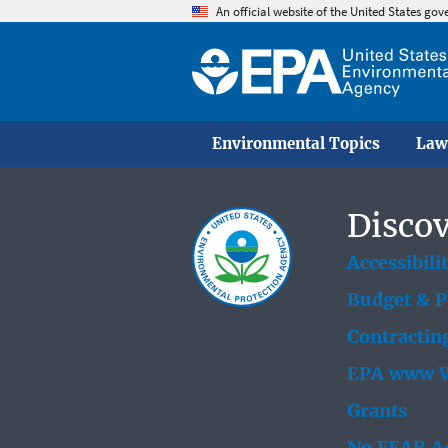
An official website of the United States go
Environmental Topics
Law
Discov
Accessibili
Budget & 
Contractin
EPA www W
Grants