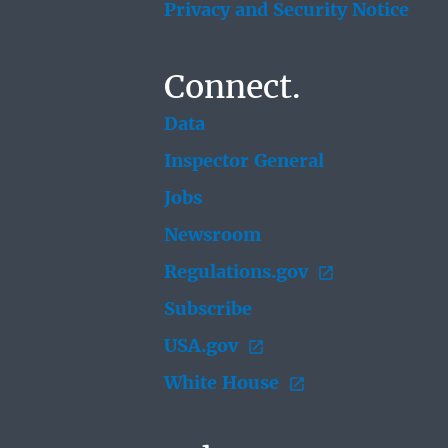
Privacy and Security Notice
Connect.
Data
Inspector General
Jobs
Newsroom
Regulations.gov
Subscribe
USA.gov
White House