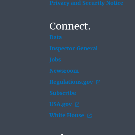
Privacy and Security Notice
Connect.
Data
Inspector General
Jobs
Newsroom
Regulations.gov
Subscribe
USA.gov
White House