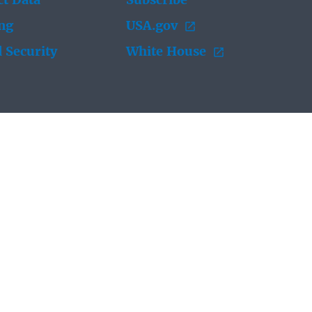
t Data
Subscribe
ing
USA.gov
 Security
White House