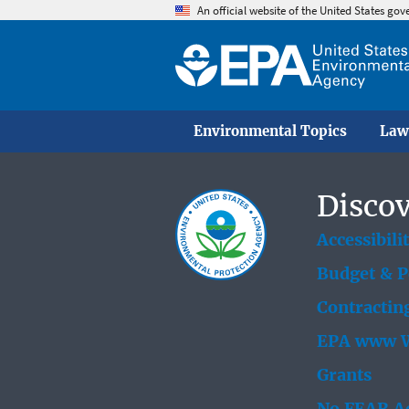
An official website of the United States go
Environmental Topics
Law
Discov
Accessibili
Budget & 
Contractin
EPA www W
Grants