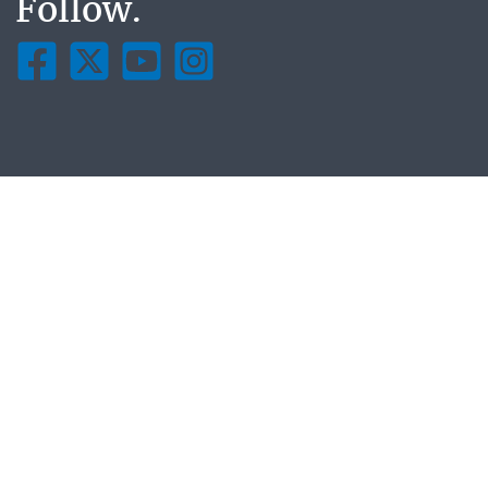
Follow.