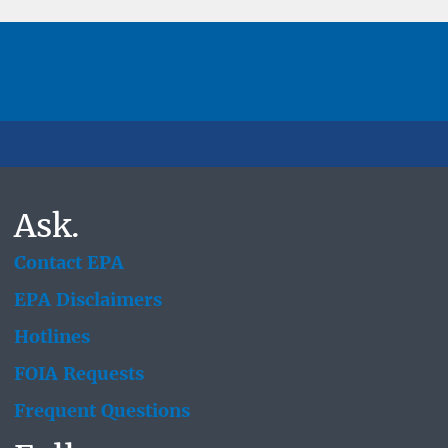
Ask.
Contact EPA
EPA Disclaimers
Hotlines
FOIA Requests
Frequent Questions