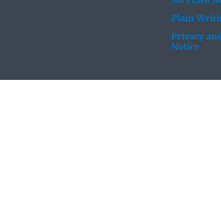
No FEAR Ac
Plain Writ
Privacy and
Notice