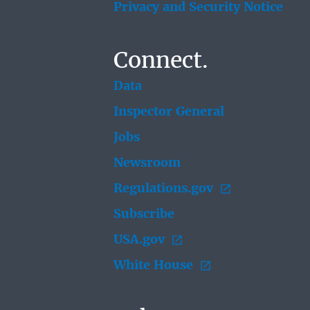
Privacy and Security Notice
Connect.
Data
Inspector General
Jobs
Newsroom
Regulations.gov
Subscribe
USA.gov
White House