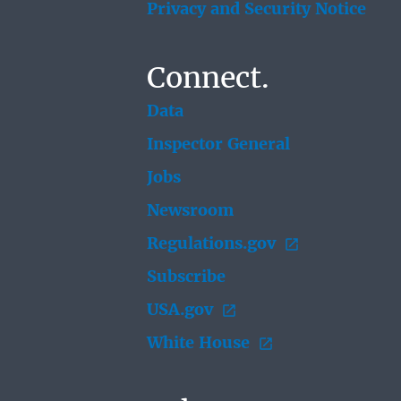
Privacy and Security Notice
Connect.
Data
Inspector General
Jobs
Newsroom
Regulations.gov
Subscribe
USA.gov
White House