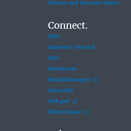
Privacy and Security Notice
Connect.
Data
Inspector General
Jobs
Newsroom
Regulations.gov
Subscribe
USA.gov
White House