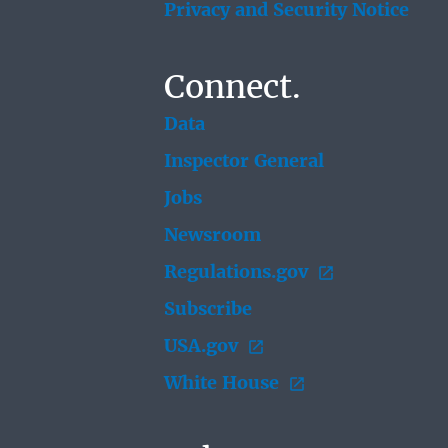
Privacy and Security Notice
Connect.
Data
Inspector General
Jobs
Newsroom
Regulations.gov
Subscribe
USA.gov
White House