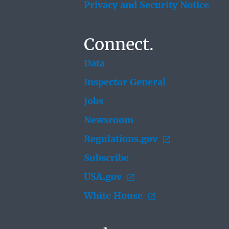
Privacy and Security Notice
Connect.
Data
Inspector General
Jobs
Newsroom
Regulations.gov
Subscribe
USA.gov
White House