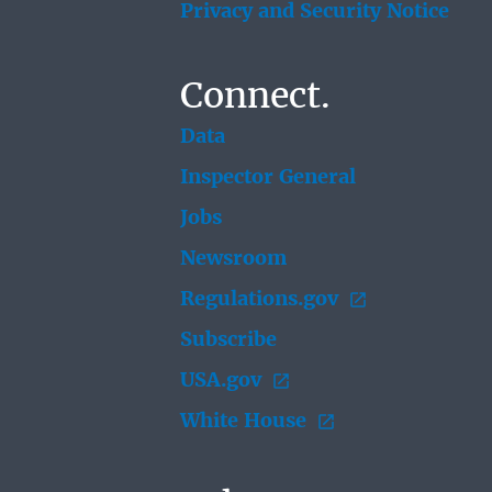
Privacy and Security Notice
Connect.
Data
Inspector General
Jobs
Newsroom
Regulations.gov
Subscribe
USA.gov
White House