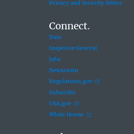
Privacy and Security Notice
Connect.
Data
Inspector General
Jobs
Newsroom
Regulations.gov
Subscribe
USA.gov
White House