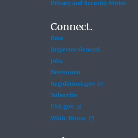
Privacy and Security Notice
Connect.
Data
Inspector General
Jobs
Newsroom
Regulations.gov
Subscribe
USA.gov
White House