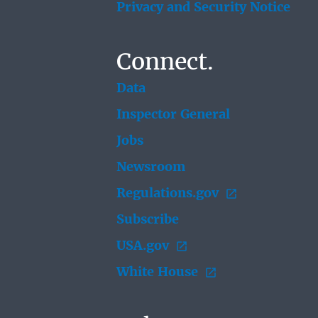
Privacy and Security Notice
Connect.
Data
Inspector General
Jobs
Newsroom
Regulations.gov
Subscribe
USA.gov
White House