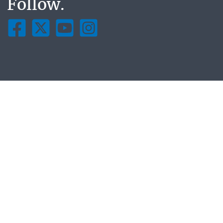
Follow.