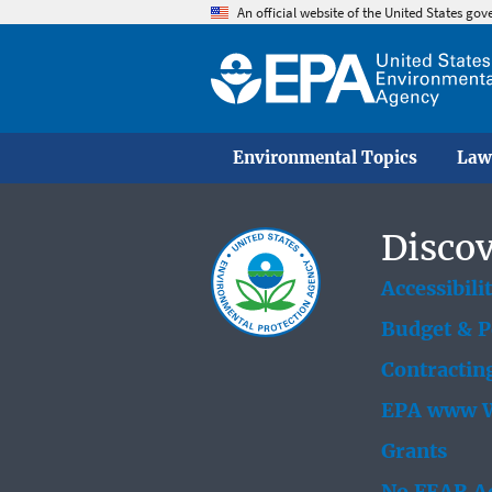
An official website of the United States go
Environmental Topics
Law
Discov
Accessibili
Budget & 
Contractin
EPA www W
Grants