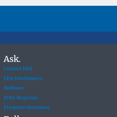
Ask.
Contact EPA
EPA Disclaimers
Hotlines
FOIA Requests
Frequent Questions