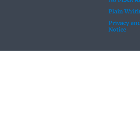
No FEAR Ac
Plain Writ
Privacy and
Notice