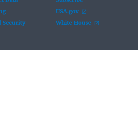
t Data
Subscribe
ing
USA.gov
 Security
White House