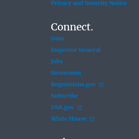
Privacy and Security Notice
Connect.
Data
Inspector General
Jobs
Newsroom
Regulations.gov
Subscribe
USA.gov
White House