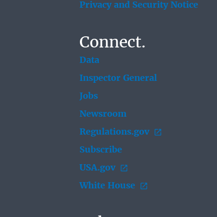
Privacy and Security Notice
Connect.
Data
Inspector General
Jobs
Newsroom
Regulations.gov
Subscribe
USA.gov
White House