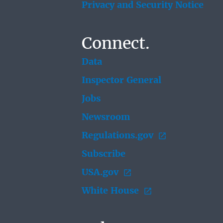
Privacy and Security Notice
Connect.
Data
Inspector General
Jobs
Newsroom
Regulations.gov
Subscribe
USA.gov
White House