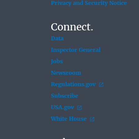
Privacy and Security Notice
Connect.
Data
Inspector General
Jobs
Newsroom
Regulations.gov
Subscribe
USA.gov
White House